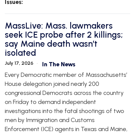
Issues
:
MassLive: Mass. lawmakers
seek ICE probe after 2 killings;
say Maine death wasn’t
isolated
July 17, 2026
In The News
Every Democratic member of Massachusetts’
House delegation joined nearly 200
congressional Democrats across the country
on Friday to demand independent
investigations into the fatal shootings of two
men by Immigration and Customs
Enforcement (ICE) agents in Texas and Maine,