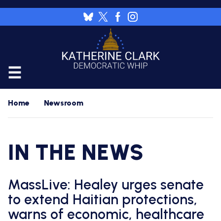
Skip
to
Image
main
content
CALENDAR
Home
Newsroom
FLOOR
RESOURCES
IN THE NEWS
WHIP'S
DAILY
HOME
PREVIEW
NEWSROOM
MassLive: Healey urges senate
WHIP'S
NIGHTLY
to extend Haitian protections,
PREVIEW
PRESS
WORK
warns of economic, healthcare
RELEASES
FOR
A