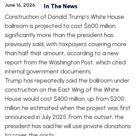
June 16, 2026
In The News
Construction of Donald Trump’s White House
ballroom is projected to cost $600 million,
significantly more than the president has
previously said, with taxpayers covering more
than half that amount, according to a new
report from the Washington Post, which cited
internal government documents.
Trump has repeatedly said the ballroom under
construction on the East Wing of the White
House would cost $400 million, up from $200
million he estimated when the project was first
announced in July 2025. From the outset, the
president has said he will use private donations
to cover the costs.