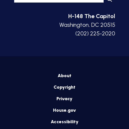
H-148 The Capitol
Washington, DC 20515
(202) 225-2020
About
Copyright
Privacy
House.gov
Accessibility