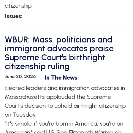
citizenship.
Issues
:
WBUR: Mass. politicians and
immigrant advocates praise
Supreme Court's birthright
citizenship ruling
June 30, 2026
In The News
Elected leaders and immigration advocates in
Massachusetts applauded the Supreme
Court's decision to uphold birthright citizenship
on Tuesday.
"It's simple: if you're born in America, you're an
American," said U.S. Sen. Elizabeth Warren on