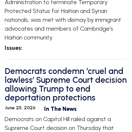
Administration to terminate Temporary
Protected Status for Haitian and Syrian
nationals, was met with dismay by immigrant
advocates and members of Cambridge’s
Haitian community.
Issues
:
Democrats condemn ‘cruel and
lawless’ Supreme Court decision
allowing Trump to end
deportation protections
June 25, 2026
In The News
Democrats on Capitol Hill railed against a
Supreme Court decision on Thursday that