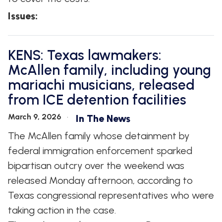
Issues
:
KENS: Texas lawmakers:
McAllen family, including young
mariachi musicians, released
from ICE detention facilities
March 9, 2026
In The News
The McAllen family whose detainment by
federal immigration enforcement sparked
bipartisan outcry over the weekend was
released Monday afternoon, according to
Texas congressional representatives who were
taking action in the case.