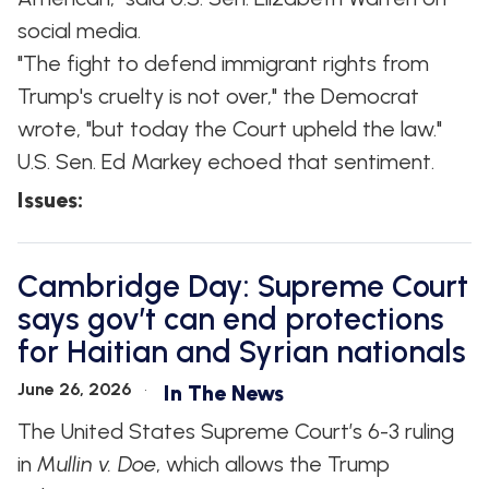
social media.
"The fight to defend immigrant rights from
Trump's cruelty is not over," the Democrat
wrote, "but today the Court upheld the law."
U.S. Sen. Ed Markey echoed that sentiment.
Issues
:
Cambridge Day: Supreme Court
says gov’t can end protections
for Haitian and Syrian nationals
June 26, 2026
In The News
The United States Supreme Court’s 6-3 ruling
in
Mullin v. Doe
, which allows the Trump