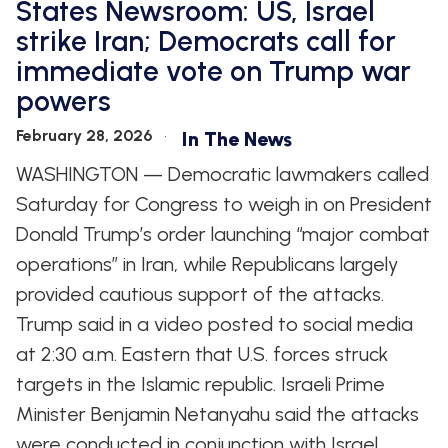
States Newsroom: US, Israel
strike Iran; Democrats call for
immediate vote on Trump war
powers
February 28, 2026
In The News
WASHINGTON — Democratic lawmakers called
Saturday for Congress to weigh in on President
Donald Trump’s order launching “major combat
operations” in Iran, while Republicans largely
provided cautious support of the attacks.
Trump said in a video posted to social media
at 2:30 a.m. Eastern that U.S. forces struck
targets in the Islamic republic. Israeli Prime
Minister Benjamin Netanyahu said the attacks
were conducted in conjunction with Israel.