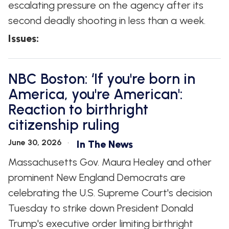
escalating pressure on the agency after its
second deadly shooting in less than a week.
Issues
:
NBC Boston: ‘If you're born in
America, you're American':
Reaction to birthright
citizenship ruling
June 30, 2026
In The News
Massachusetts Gov. Maura Healey and other
prominent New England Democrats are
celebrating the U.S. Supreme Court's decision
Tuesday to strike down President Donald
Trump's executive order limiting birthright