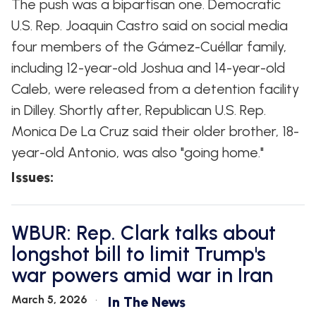
The push was a bipartisan one. Democratic
U.S. Rep. Joaquin Castro said on social media
four members of the Gámez-Cuéllar family,
including 12-year-old Joshua and 14-year-old
Caleb, were released from a detention facility
in Dilley. Shortly after, Republican U.S. Rep.
Monica De La Cruz said their older brother, 18-
year-old Antonio, was also "going home."
Issues
:
WBUR: Rep. Clark talks about
longshot bill to limit Trump's
war powers amid war in Iran
March 5, 2026
In The News