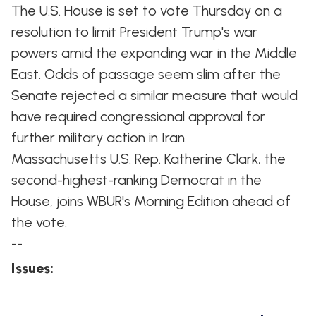
The U.S. House is set to vote Thursday on a
resolution to limit President Trump's war
powers amid the expanding war in the Middle
East. Odds of passage seem slim after the
Senate rejected a similar measure that would
have required congressional approval for
further military action in Iran.
Massachusetts U.S. Rep. Katherine Clark, the
second-highest-ranking Democrat in the
House, joins WBUR's Morning Edition ahead of
the vote.
--
Issues
: