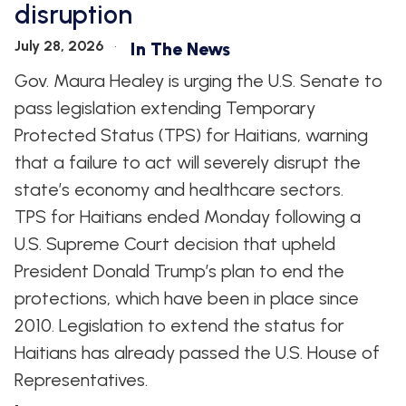
disruption
WHIP'S
DEM
HOUSE
WEEKLY
IN
DEMOCRATIC
PREVIEW
THE
RESUME
July 28, 2026
In The News
NEWS
BANK
Gov. Maura Healey is urging the U.S. Senate to
FLOOR
UPDATES
JOB
pass legislation extending Temporary
ANNOUNCEMENTS
BOARD
Protected Status (TPS) for Haitians, warning
AMENDMENT
TRACKER
that a failure to act will severely disrupt the
state’s economy and healthcare sectors.
SUBSCRIBE
FOR
TPS for Haitians ended Monday following a
UPDATES
U.S. Supreme Court decision that upheld
President Donald Trump’s plan to end the
CHIEF
DEPUTY
protections, which have been in place since
WHIPS
2010. Legislation to extend the status for
Haitians has already passed the U.S. House of
Representatives.