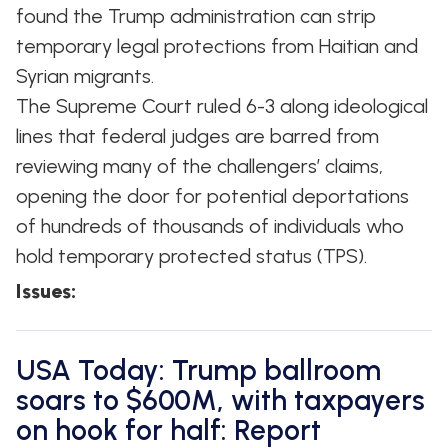
found the Trump administration can strip
temporary legal protections from Haitian and
Syrian migrants.
The Supreme Court ruled 6-3 along ideological
lines that federal judges are barred from
reviewing many of the challengers’ claims,
opening the door for potential deportations
of hundreds of thousands of individuals who
hold temporary protected status (TPS).
Issues
:
USA Today: Trump ballroom
soars to $600M, with taxpayers
on hook for half: Report