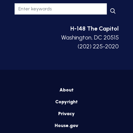
H-148 The Capitol
Washington, DC 20515
(202) 225-2020
About
Copyright
Privacy
House.gov