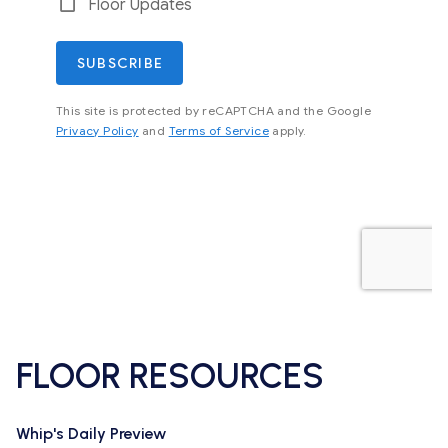
FLOOR RESOURCES
Whip's Daily Preview