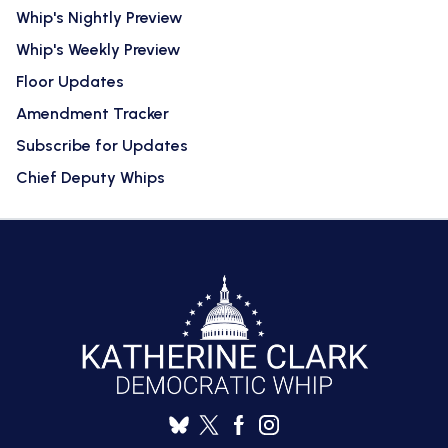
Whip's Nightly Preview
Whip's Weekly Preview
Floor Updates
Amendment Tracker
Subscribe for Updates
Chief Deputy Whips