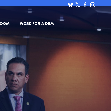
ROOM
WORK FOR A DEM
HOUSE
SES
DEMOCRATIC
RESUME
BANK
JOB
ANNOUNCEMENTS
BOARD