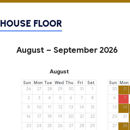
HOUSE
FLOOR