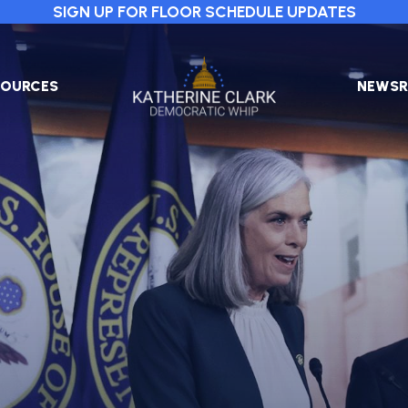
SIGN UP FOR FLOOR SCHEDULE UPDATES
Image
SOURCES
NEWS
PRESS
RELEA
IN
THE
NEWS