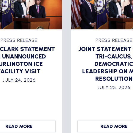
PRESS RELEASE
PRESS RELEASE
 CLARK STATEMENT
JOINT STATEMENT
 UNANNOUNCED
TRI-CAUCUS,
URLINGTON ICE
DEMOCRATI
FACILITY VISIT
LEADERSHIP ON 
RESOLUTION
JULY 24, 2026
JULY 23, 2026
READ MORE
READ MORE