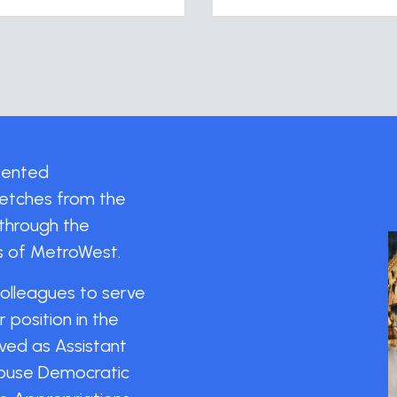
esented
tretches from the
through the
ns of MetroWest.
colleagues to serve
position in the
ved as Assistant
House Democratic