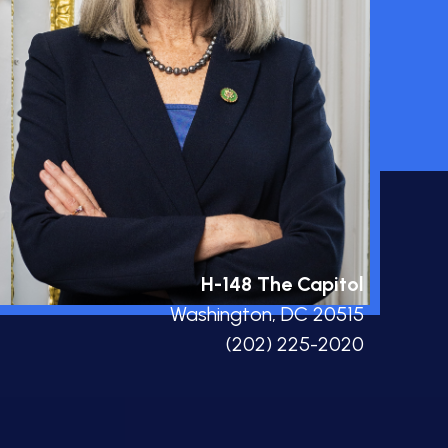
H-148 The Capitol
Washington, DC 20515
(202) 225-2020