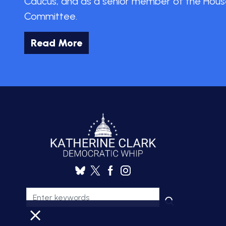
Caucus, and as a senior member of the Hous
Committee.
Read More
X