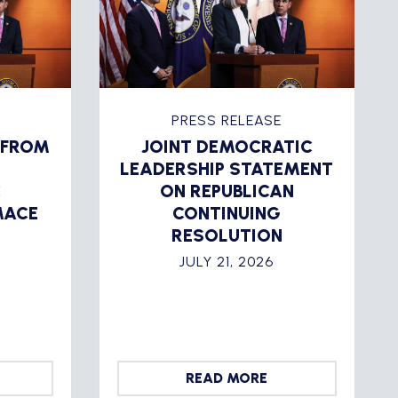
PRESS RELEASE
 FROM
JOINT DEMOCRATIC
LEADERSHIP STATEMENT
C
ON REPUBLICAN
MACE
CONTINUING
RESOLUTION
JULY 21, 2026
READ MORE