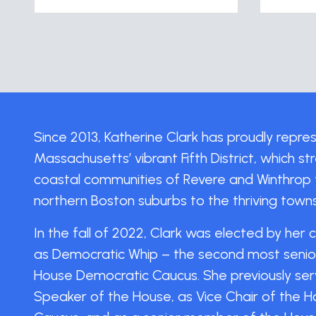
Since 2013, Katherine Clark has proudly repr
Massachusetts’ vibrant Fifth District, which s
coastal communities of Revere and Winthrop 
northern Boston suburbs to the thriving tow
In the fall of 2022, Clark was elected by her 
as Democratic Whip – the second most senior 
House Democratic Caucus. She previously ser
Speaker of the House, as Vice Chair of the 