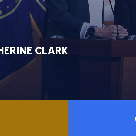
NT
E
HERINE CLARK