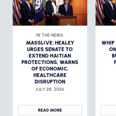
IN THE NEWS
MASSLIVE: HEALEY
WHIP
URGES SENATE TO
ON
EXTEND HAITIAN
B
PROTECTIONS, WARNS
OF ECONOMIC,
HEALTHCARE
DISRUPTION
JULY 28, 2026
READ MORE