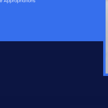
e Appropriations