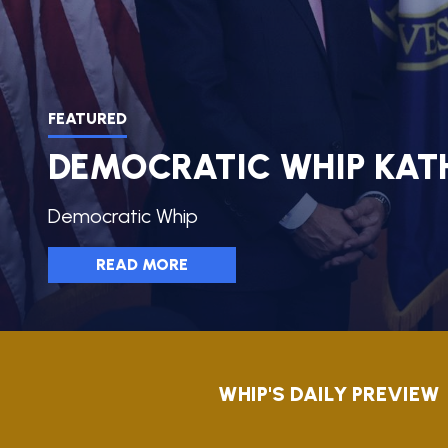
AMENDME
TRACKER
SUBSCRIB
FOR
UPDATES
FEATURED
DEMOCRATIC WHIP KAT
CHIEF
DEPUTY
WHIPS
Democratic Whip
READ MORE
HOME
WHIP'S DAILY PREVIEW