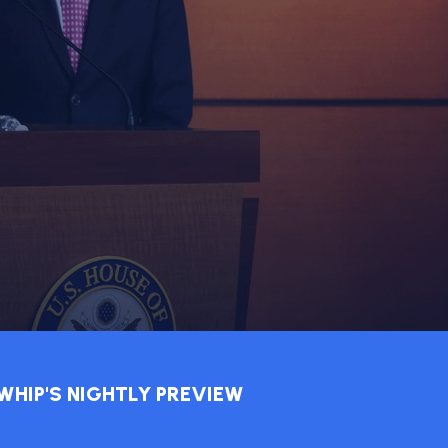
WHIP'S NIGHTLY PREVIEW