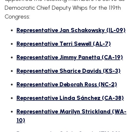
WHIP'S
DEM
HOUSE
Democratic Chief Deputy Whips for the 119th
WEEKLY
IN
DEMOCRATIC
PREVIEW
THE
RESUME
Congress:
NEWS
BANK
FLOOR
Representative Jan Schakowsky (IL-09)
UPDATES
JOB
ANNOUNCEMENTS
BOARD
Representative Terri Sewell (AL-7)
AMENDMENT
TRACKER
Representative Jimmy Panetta (CA-19)
SUBSCRIBE
FOR
Representative Sharice Davids (KS-3)
UPDATES
Representative Deborah Ross (NC-2)
CHIEF
DEPUTY
Representative Linda Sánchez (CA-38)
WHIPS
Representative Marilyn Strickland (WA-
10)