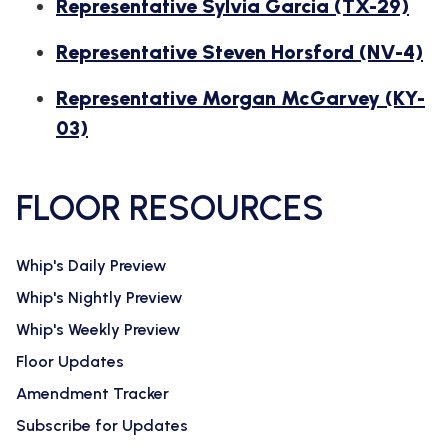
Representative Sylvia Garcia (TX-29)
Representative Steven Horsford (NV-4)
Representative Morgan McGarvey (KY-
03)
FLOOR RESOURCES
Whip's Daily Preview
Whip's Nightly Preview
Whip's Weekly Preview
Floor Updates
Amendment Tracker
Subscribe for Updates