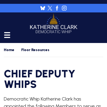
Skip
to
Image
main
content
CALENDAR
Home
Floor Resources
FLOOR
RESOURCES
CHIEF DEPUTY
WHIP'S
DAILY
HOME
PREVIEW
WHIPS
NEWSROOM
WHIP'S
NIGHTLY
Democratic Whip Katherine Clark has
PREVIEW
PRESS
WORK
RELEASES
FOR
appointed the following Members to serve as
A