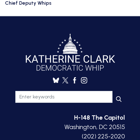
Chief Deputy Whips
H-148 The Capitol
Washington, DC 20515
(202) 225-2020