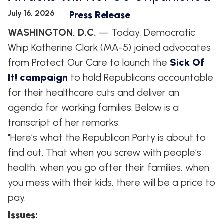
July 16, 2026
Press Release
WASHINGTON, D.C.
— Today, Democratic
Whip Katherine Clark (MA-5) joined advocates
from Protect Our Care to launch the
Sick Of
It! campaign
to hold Republicans accountable
for their healthcare cuts and deliver an
agenda for working families. Below is a
transcript of her remarks:
"Here’s what the Republican Party is about to
find out. That when you screw with people’s
health, when you go after their families, when
you mess with their kids, there will be a price to
pay.
Issues
: