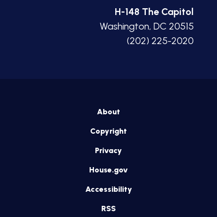
H-148 The Capitol
Washington, DC 20515
(202) 225-2020
About
Copyright
Privacy
House.gov
Accessibility
RSS