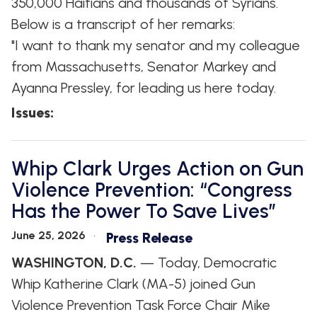
350,000 Haitians and thousands of Syrians.
Below is a transcript of her remarks:
"I want to thank my senator and my colleague
from Massachusetts, Senator Markey and
Ayanna Pressley, for leading us here today.
Issues
:
Whip Clark Urges Action on Gun
Violence Prevention: “Congress
Has the Power To Save Lives”
June 25, 2026
Press Release
WASHINGTON, D.C.
— Today, Democratic
Whip Katherine Clark (MA-5) joined Gun
Violence Prevention Task Force Chair Mike