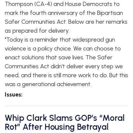
Thompson (CA-4) and House Democrats to
mark the fourth anniversary of the Bipartisan
Safer Communities Act. Below are her remarks
as prepared for delivery:
"Today is a reminder that widespread gun
violence is a policy choice. We can choose to
enact solutions that save lives. The Safer
Communities Act didn’t deliver every step we
need, and there is still more work to do. But this
was a generational achievement.
Issues
:
Whip Clark Slams GOP’s “Moral
Rot” After Housing Betrayal