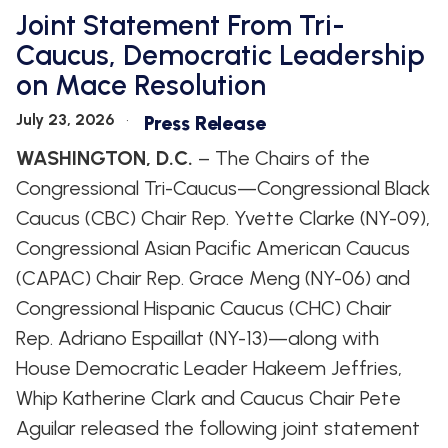
Joint Statement From Tri-
Caucus, Democratic Leadership
on Mace Resolution
July 23, 2026
Press Release
WASHINGTON, D.C.
– The Chairs of the
Congressional Tri-Caucus—Congressional Black
Caucus (CBC) Chair Rep. Yvette Clarke (NY-09),
Congressional Asian Pacific American Caucus
(CAPAC) Chair Rep. Grace Meng (NY-06) and
Congressional Hispanic Caucus (CHC) Chair
Rep. Adriano Espaillat (NY-13)—along with
House Democratic Leader Hakeem Jeffries,
Whip Katherine Clark and Caucus Chair Pete
Aguilar released the following joint statement