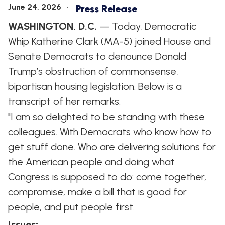
June 24, 2026
Press Release
WASHINGTON, D.C.
— Today, Democratic
Whip Katherine Clark (MA-5) joined House and
Senate Democrats to denounce Donald
Trump’s obstruction of commonsense,
bipartisan housing legislation. Below is a
transcript of her remarks:
"I am so delighted to be standing with these
colleagues. With Democrats who know how to
get stuff done. Who are delivering solutions for
the American people and doing what
Congress is supposed to do: come together,
compromise, make a bill that is good for
people, and put people first.
Issues
: