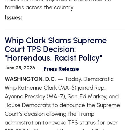
families across the country.
Issues
:
Whip Clark Slams Supreme
Court TPS Decision:
"Horrendous, Racist Policy"
June 25, 2026
Press Release
WASHINGTON, D.C.
— Today, Democratic
Whip Katherine Clark (MA-5) joined Rep.
Ayanna Pressley (MA-7), Sen. Ed Markey, and
House Democrats to denounce the Supreme
Court's decision allowing the Trump
administration to revoke TPS status for over