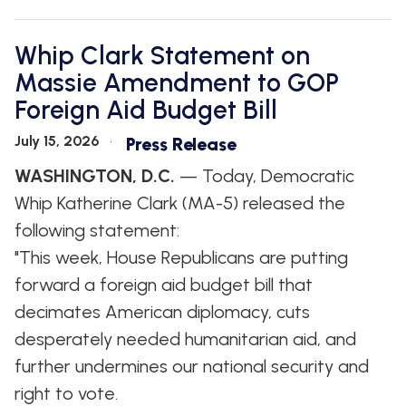
Whip Clark Statement on
Massie Amendment to GOP
Foreign Aid Budget Bill
July 15, 2026
Press Release
WASHINGTON, D.C.
— Today, Democratic
Whip Katherine Clark (MA-5) released the
following statement:
"This week, House Republicans are putting
forward a foreign aid budget bill that
decimates American diplomacy, cuts
desperately needed humanitarian aid, and
further undermines our national security and
right to vote.