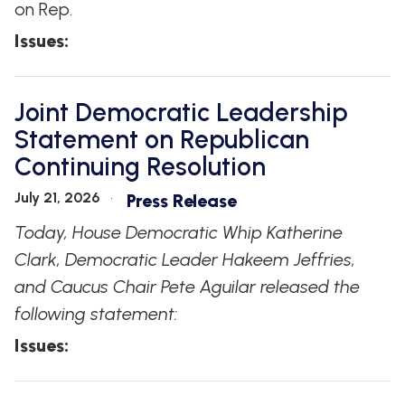
on Rep.
Issues
:
Joint Democratic Leadership
Statement on Republican
Continuing Resolution
July 21, 2026
Press Release
Today, House Democratic Whip Katherine
Clark, Democratic Leader Hakeem Jeffries,
and Caucus Chair Pete Aguilar released the
following statement:
Issues
: