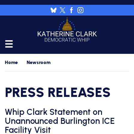
Skip
to
Image
main
content
CALENDAR
Home
Newsroom
FLOOR
RESOURCES
PRESS RELEASES
WHIP'S
DAILY
HOME
PREVIEW
NEWSROOM
Whip Clark Statement on
WHIP'S
NIGHTLY
Unannounced Burlington ICE
PREVIEW
PRESS
WORK
Facility Visit
RELEASES
FOR
A