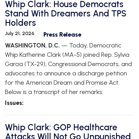
Whip Clark: House Democrats
Stand With Dreamers And TPS
Holders
July 21, 2026
Press Release
WASHINGTON, D.C.
— Today, Democratic
Whip Katherine Clark (MA-5) joined Rep. Sylvia
Garcia (TX-29), Congressional Democrats, and
advocates to announce a discharge petition
for the American Dream and Promise Act.
Below is a transcript of her remarks:
Issues
:
Whip Clark: GOP Healthcare
Attacks Will Not Go Unpunished