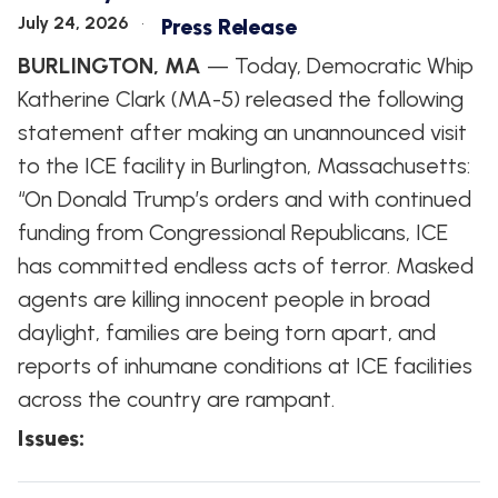
WHIP'S
DEM
HOUSE
July 24, 2026
Press Release
WEEKLY
IN
DEMOCRATIC
PREVIEW
THE
RESUME
BURLINGTON, MA
— Today, Democratic Whip
NEWS
BANK
Katherine Clark (MA-5) released the following
FLOOR
UPDATES
JOB
statement after making an unannounced visit
ANNOUNCEMENTS
BOARD
to the ICE facility in Burlington, Massachusetts:
AMENDMENT
TRACKER
“On Donald Trump’s orders and with continued
funding from Congressional Republicans, ICE
SUBSCRIBE
FOR
has committed endless acts of terror. Masked
UPDATES
agents are killing innocent people in broad
daylight, families are being torn apart, and
CHIEF
DEPUTY
reports of inhumane conditions at ICE facilities
WHIPS
across the country are rampant.
Issues
: