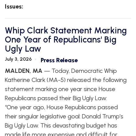
Issues
:
Whip Clark Statement Marking
One Year of Republicans' Big
Ugly Law
July 3, 2026
Press Release
MALDEN, MA
— Today, Democratic Whip
Katherine Clark (MA-5) released the following
statement marking one year since House
Republicans passed their Big Ugly Law:
“One year ago, House Republicans passed
their singular legislative goal: Donald Trump’s
Big Ugly Law. This devastating budget has
made life more expensive and difficult for