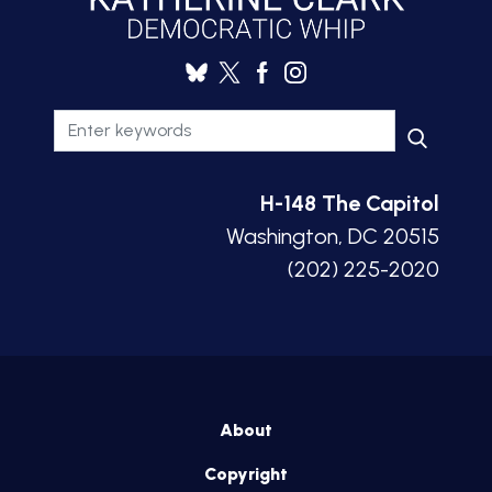
H-148 The Capitol
Washington, DC 20515
(202) 225-2020
About
Copyright