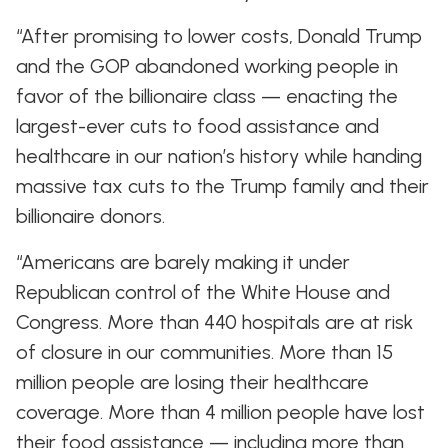
“After promising to lower costs, Donald Trump
and the GOP abandoned working people in
favor of the billionaire class — enacting the
largest-ever cuts to food assistance and
healthcare in our nation’s history while handing
massive tax cuts to the Trump family and their
billionaire donors.
“Americans are barely making it under
Republican control of the White House and
Congress. More than 440 hospitals are at risk
of closure in our communities. More than 15
million people are losing their healthcare
coverage. More than 4 million people have lost
their food assistance — including more than