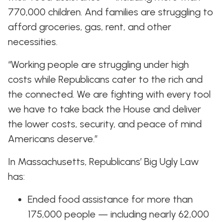
770,000 children. And families are struggling to
afford groceries, gas, rent, and other
necessities.
“Working people are struggling under high
costs while Republicans cater to the rich and
the connected. We are fighting with every tool
we have to take back the House and deliver
the lower costs, security, and peace of mind
Americans deserve.”
In Massachusetts, Republicans’ Big Ugly Law
has:
Ended food assistance for more than
175,000 people — including nearly 62,000