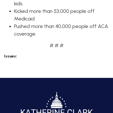
kids.
Kicked more than 53,000 people off
Medicaid.
Pushed more than 40,000 people off ACA
coverage.
# # #
Issues
: