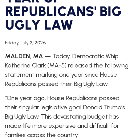
WHIP'S
DEM
HOUSE
REPUBLICANS' BIG
WEEKLY
IN
DEMOCRATIC
PREVIEW
THE
RESUME
NEWS
BANK
UGLY LAW
FLOOR
UPDATES
JOB
ANNOUNCEMENTS
Friday, July 3, 2026
BOARD
AMENDMENT
TRACKER
MALDEN, MA
— Today, Democratic Whip
Katherine Clark (MA-5) released the following
SUBSCRIBE
FOR
statement marking one year since House
UPDATES
Republicans passed their Big Ugly Law:
CHIEF
“One year ago, House Republicans passed
DEPUTY
WHIPS
their singular legislative goal: Donald Trump’s
Big Ugly Law. This devastating budget has
made life more expensive and difficult for
families across the country.