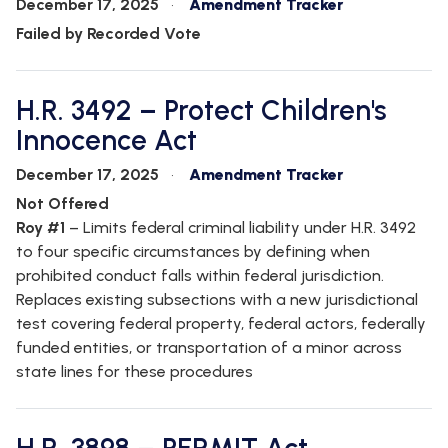
December 17, 2025
Amendment Tracker
Failed by Recorded Vote
H.R. 3492 – Protect Children's
Innocence Act
December 17, 2025
Amendment Tracker
Not Offered
Roy #1
– Limits federal criminal liability under H.R. 3492
to four specific circumstances by defining when
prohibited conduct falls within federal jurisdiction.
Replaces existing subsections with a new jurisdictional
test covering federal property, federal actors, federally
funded entities, or transportation of a minor across
state lines for these procedures