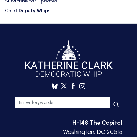
Subscribe for Updates
Chief Deputy Whips
H-148 The Capitol
Washington, DC 20515