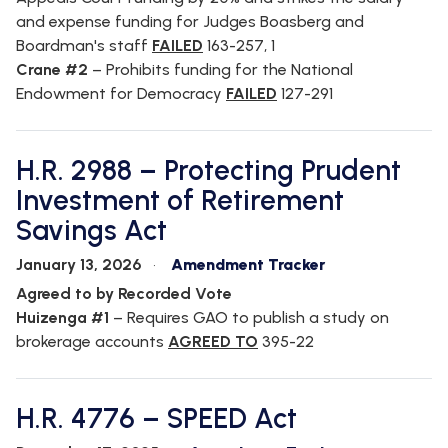
and expense funding for Judges Boasberg and
Boardman's staff
FAILED
163-257, 1
Crane #2
– Prohibits funding for the National
Endowment for Democracy
FAILED
127-291
H.R. 2988 – Protecting Prudent
Investment of Retirement
Savings Act
January 13, 2026
Amendment Tracker
Agreed to by Recorded Vote
Huizenga #1
– Requires GAO to publish a study on
brokerage accounts
AGREED TO
395-22
H.R. 4776 – SPEED Act