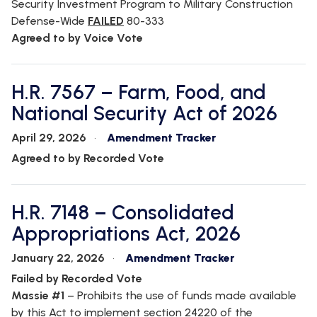
Security Investment Program to Military Construction
Defense-Wide
FAILED
80-333
Agreed to by Voice Vote
H.R. 7567 – Farm, Food, and
National Security Act of 2026
April 29, 2026
Amendment Tracker
Agreed to by Recorded Vote
H.R. 7148 – Consolidated
Appropriations Act, 2026
January 22, 2026
Amendment Tracker
Failed by Recorded Vote
Massie #1
–
Prohibits the use of funds made available
by this Act to implement section 24220 of the