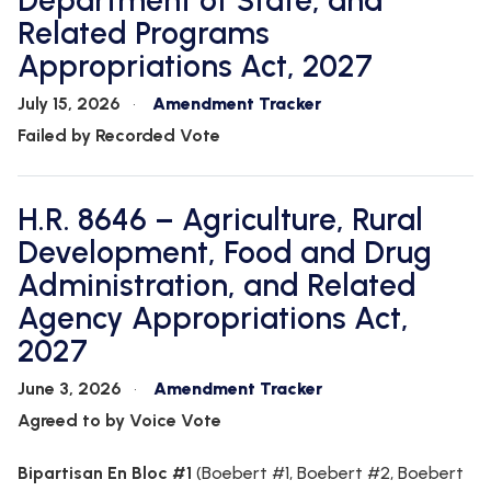
Department of State, and
WHIP'S
DEM
HOUSE
Related Programs
WEEKLY
IN
DEMOCRATIC
PREVIEW
THE
RESUME
Appropriations Act, 2027
NEWS
BANK
FLOOR
July 15, 2026
Amendment Tracker
UPDATES
JOB
Failed by Recorded Vote
ANNOUNCEMENTS
BOARD
AMENDMENT
TRACKER
H.R. 8646 – Agriculture, Rural
SUBSCRIBE
Development, Food and Drug
FOR
UPDATES
Administration, and Related
Agency Appropriations Act,
CHIEF
2027
DEPUTY
WHIPS
June 3, 2026
Amendment Tracker
Agreed to by Voice Vote
Bipartisan En Bloc #1
(Boebert #1, Boebert #2, Boebert