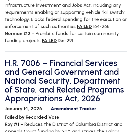
Infrastructure Investment and Jobs Act, including any
requirements enabling or supporting vehicle “kill switch”
technology. Blocks federal spending for the execution or
enforcement of such authorities
FAILED
164-268
Norman #2
–
Prohibits funds for certain community
funding projects
FAILED
136-291
H.R. 7006 – Financial Services
and General Government and
National Security, Department
of State, and Related Programs
Appropriations Act, 2026
January 14, 2026
Amendment Tracker
Failed by Recorded Vote
Roy #1
– Reduces the District of Columbia District and
Appeals Court funding by 20% and strikes the salary