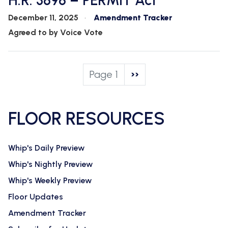
H.R. 3898 – PERMIT Act
December 11, 2025
Amendment Tracker
Agreed to by Voice Vote
Pagination
Page 1
Next
››
page
FLOOR RESOURCES
Whip's Daily Preview
Whip's Nightly Preview
Whip's Weekly Preview
Floor Updates
Amendment Tracker