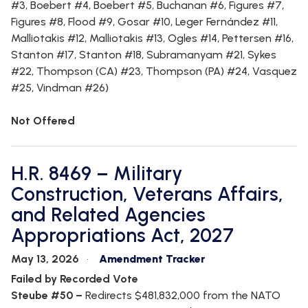
#3, Boebert #4, Boebert #5, Buchanan #6, Figures #7,
Figures #8, Flood #9, Gosar #10, Leger Fernández #11,
Malliotakis #12, Malliotakis #13, Ogles #14, Pettersen #16,
Stanton #17, Stanton #18, Subramanyam #21, Sykes
#22, Thompson (CA) #23, Thompson (PA) #24, Vasquez
#25, Vindman #26)
Not Offered
H.R. 8469 – Military
Construction, Veterans Affairs,
and Related Agencies
Appropriations Act, 2027
May 13, 2026
Amendment Tracker
Failed by Recorded Vote
Steube #50 –
Redirects $481,832,000 from the NATO