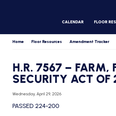
Skip
to
main
CALENDAR
FLOOR RE
content
WHIP'S
Home
Floor Resources
Amendment Tracker
DAILY
PREVIEW
WHIP'S
H.R. 7567 – FARM
NIGHTLY
PREVIEW
SECURITY ACT OF 
WHIP'S
WEEKLY
PREVIEW
Wednesday, April 29, 2026
FLOOR
PASSED 224-200
UPDATES