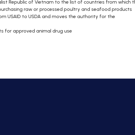
list Republic of Vietnam to the list of countries from which 
m purchasing raw or processed poultry and seafood products
from USAID to USDA and moves the authority for the
ants for approved animal drug use