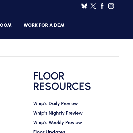
ROOM
WORK FOR A DEM
HOUSE
SES
DEMOCRATIC
RESUME
BANK
L
FLOOR
JOB
ANNOUNCEMENTS
RESOURCES
BOARD
Whip's Daily Preview
Whip's Nightly Preview
Whip's Weekly Preview
Floor Updates