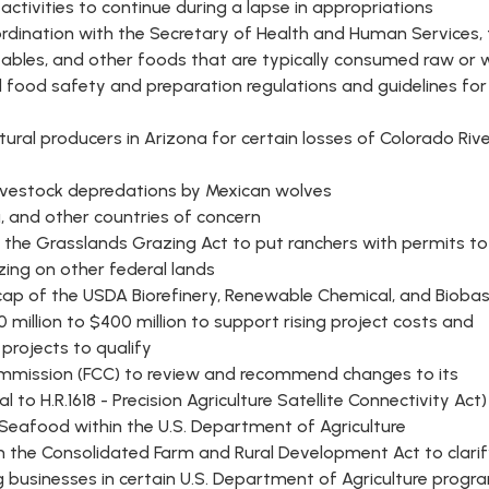
 activities to continue during a lapse in appropriations
oordination with the Secretary of Health and Human Services,
getables, and other foods that are typically consumed raw or 
d food safety and preparation regulations and guidelines for
tural producers in Arizona for certain losses of Colorado Riv
ivestock depredations by Mexican wolves
a, and other countries of concern
 the Grasslands Grazing Act to put ranchers with permits to
zing on other federal lands
cap of the USDA Biorefinery, Renewable Chemical, and Bioba
illion to $400 million to support rising project costs and
 projects to qualify
mmission (FCC) to review and recommend changes to its
l to H.R.1618 - Precision Agriculture Satellite Connectivity Act)
 Seafood within the U.S. Department of Agriculture
ia in the Consolidated Farm and Rural Development Act to clari
ing businesses in certain U.S. Department of Agriculture progr