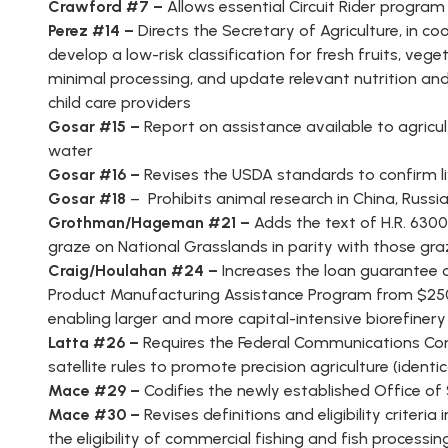
Crawford #7 –
Allows essential Circuit Rider program
Perez #14 –
Directs the Secretary of Agriculture, in c
develop a low-risk classification for fresh fruits, ve
minimal processing, and update relevant nutrition an
child care providers
Gosar #15 –
Report on assistance available to agricul
water
Gosar #16 –
Revises the USDA standards to confirm l
Gosar #18
– Prohibits animal research in China, Russi
Grothman/Hageman #21 –
Adds the text of H.R. 6300
graze on National Grasslands in parity with those gra
Craig/Houlahan #24 –
Increases the loan guarantee 
Product Manufacturing Assistance Program from $250 m
enabling larger and more capital-intensive biorefinery
Latta #26 –
Requires the Federal Communications Co
satellite rules to promote precision agriculture (identica
Mace #29 –
Codifies the newly established Office of
Mace #30 –
Revises definitions and eligibility criter
the eligibility of commercial fishing and fish process