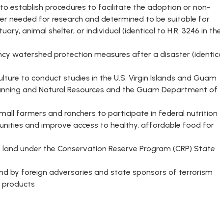
 to establish procedures to facilitate the adoption or non-
er needed for research and determined to be suitable for
ry, animal shelter, or individual (identical to H.R. 3246 in th
y watershed protection measures after a disaster (identic
ulture to conduct studies in the U.S. Virgin Islands and Guam
 Planning and Natural Resources and the Guam Department of
all farmers and ranchers to participate in federal nutrition
ities and improve access to healthy, affordable food for
f land under the Conservation Reserve Program (CRP) State
land by foreign adversaries and state sponsors of terrorism
y products