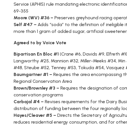
Service (APHIS) rule mandating electronic identificati
69-355
Moore (WV) #36 –
Preserves greyhound racing operat
Self #47 –
Adds “soda” to the definition of ineligib
more than 1 gram of added sugar, artificial sweetener,
Agreed to by Voice Vote
Bipartisan En Bloc #1
(
Crane #6
,
Davids #9
,
Elfreth #1
Langworthy #25
,
Mannion #32
,
Miller-Meeks #34
,
Min
#48
,
Steube #52
,
Tenney #53
,
Tokuda #54
,
Vasquez 
Baumgartner #1 –
Requires the area encompassing th
Regional Conservation Area
Brown/Brownley #3 –
Requires the designation of com
conservation programs
Carbajal #4 –
Revises requirements for the Dairy Busi
distribution of funding between the four regionally loc
Hayes/Cleaver #5 –
Directs the Secretary of Agricultu
reduces residential energy consumption, and for othe