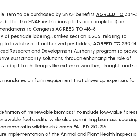
NT
gible item to be purchased by SNAP benefits
AGREED TO
384-
(after the SNAP restrictions pilots are completed) on
E
mmendations to Congress
AGREED TO
416-8
y of pesticide labeling), strikes section 10206 (relating to
ng to lawful use of authorized pesticides)
AGREED TO
280-14
anced Research and Development Authority program to provi
tive sustainability solutions through enhancing the role of
ms adapt to challenges like extreme weather, drought, and so
ns mandates on farm equipment that drives up expenses for
efinition of “renewable biomass” to include low-value fores
 renewable fuel credits, while also permitting biomass sourcin
on removal in wildfire-risk areas
FAILED
210-216
ure implementation of the Animal and Plant Health Inspecti