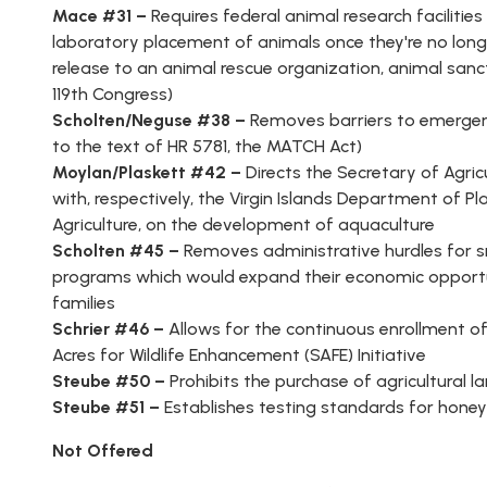
Mace #31 –
Requires federal animal research facilities
laboratory placement of animals once they're no long
release to an animal rescue organization, animal sanctua
119th Congress)
Scholten/Neguse #38 –
Removes barriers to emergenc
to the text of HR 5781, the MATCH Act)
Moylan/
Plaskett #42 –
Directs the Secretary of Agric
with, respectively, the Virgin Islands Department of
Agriculture, on the development of aquaculture
Scholten #45 –
Removes administrative hurdles for sm
programs which would expand their economic opportun
families
Schrier #46 –
Allows for the continuous enrollment o
Acres for Wildlife Enhancement (SAFE) Initiative
Steube #50 –
Prohibits the purchase of agricultural 
Steube #51 –
Establishes testing standards for hone
Not Offered