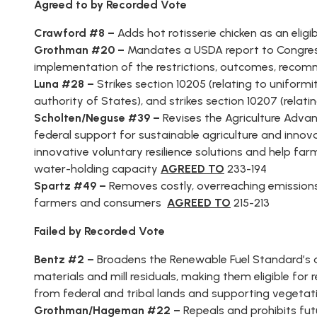
Agreed to by Recorded Vote
AMENDME
TRACKER
Crawford #8 –
Adds hot rotisserie chicken as an eli
Grothman #20 –
Mandates a USDA report to Congress 
SUBSCRIB
FOR
implementation of the restrictions, outcomes, reco
UPDATES
Luna #28 –
Strikes section 10205 (relating to uniformit
authority of States), and strikes section 10207 (relati
CHIEF
Scholten/Neguse #39 –
Revises the Agriculture Adv
DEPUTY
WHIPS
federal support for sustainable agriculture and innova
innovative voluntary resilience solutions and help far
water-holding capacity
AGREED TO
233-194
Spartz #49 –
Removes costly, overreaching emissio
farmers and consumers
AGREED TO
215-213
Failed by Recorded Vote
Bentz #2 –
Broadens the Renewable Fuel Standard’s d
materials and mill residuals, making them eligible for
from federal and tribal lands and supporting vegetati
Grothman/Hageman #22 –
Repeals and prohibits fut