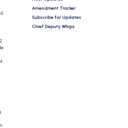
Amendment Tracker
35
Subscribe for Updates
Chief Deputy Whips
2
de
il
t
g
on