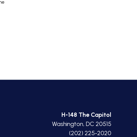
the
H-148 The Capitol
Washington, DC 20515
(202) 225-2020