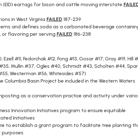
on (EID) eartags for bison and cattle moving interstate
FAILE
ions in West Virginia
FAILED
187-239
le items and defines soda as a carbonated beverage containin
 or flavoring per serving
FAILED
186-238
0
,
Ezell #11,
Fedorchak #12
,
Fong #13
,
Gosar #17
,
Gray #19
,
Hill 
 #35
,
Mullin #37
,
Ogles #40
,
Schmidt #43
,
Scholten #44
,
Spar
#55
,
Westerman #56
,
Whitesides #57
)
e Columbia Basin Project be included in the Western Waters
posting as a conservation practice and activity under vari
ness Innovation Initiatives program to ensure equitable
ated Initiatives
re to establish a grant program to facilitate tree planting t
r purposes