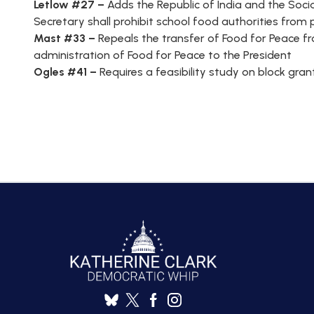
Letlow #27 –
Adds the Republic of India and the Socia
Secretary shall prohibit school food authorities fro
Mast #33 –
Repeals the transfer of Food for Peace 
administration of Food for Peace to the President
Ogles #41 –
Requires a feasibility study on block gr