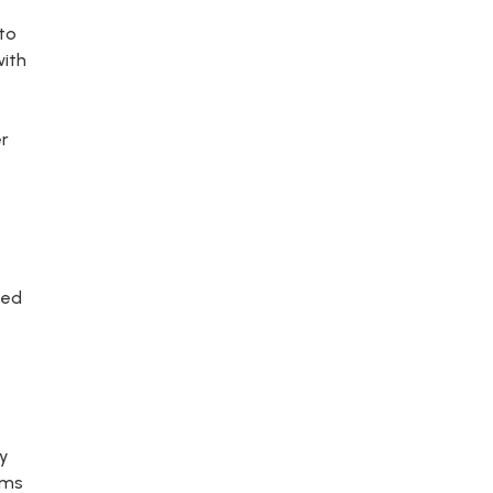
 to
with
er
sed
fy
ams