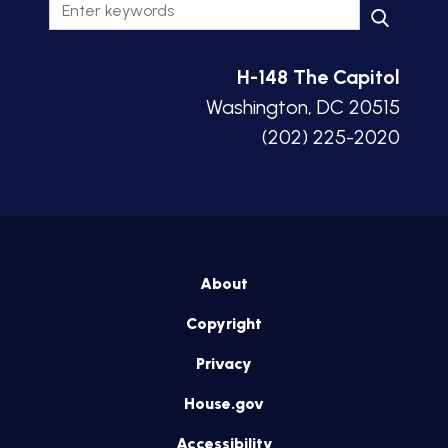
H-148 The Capitol
Washington, DC 20515
(202) 225-2020
About
Copyright
Privacy
House.gov
Accessibility