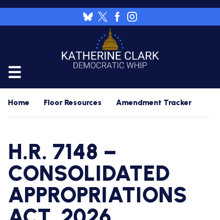
Skip
to
Image
main
content
CALENDAR
Home
Floor Resources
Amendment Tracker
FLOOR
RESOURCES
H.R. 7148 –
WHIP'S
DAILY
HOME
PREVIEW
CONSOLIDATED
NEWSROOM
APPROPRIATIONS
WHIP'S
NIGHTLY
PREVIEW
PRESS
WORK
ACT, 2026
RELEASES
FOR
A