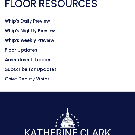
FLOOR RESOURCES
Whip's Daily Preview
Whip's Nightly Preview
Whip's Weekly Preview
Floor Updates
Amendment Tracker
Subscribe for Updates
Chief Deputy Whips