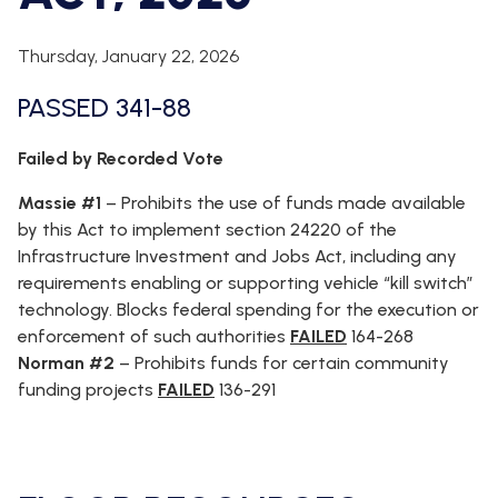
WHIP'S
DEM
HOUSE
WEEKLY
IN
DEMOCRATIC
PREVIEW
THE
RESUME
Thursday, January 22, 2026
NEWS
BANK
PASSED 341-88
FLOOR
UPDATES
JOB
ANNOUNCEMENTS
BOARD
Failed by Recorded Vote
AMENDMENT
TRACKER
Massie #1
–
Prohibits the use of funds made available
by this Act to implement section 24220 of the
SUBSCRIBE
Infrastructure Investment and Jobs Act, including any
FOR
UPDATES
requirements enabling or supporting vehicle “kill switch”
technology. Blocks federal spending for the execution or
CHIEF
enforcement of such authorities
FAILED
164-268
DEPUTY
Norman #2
–
Prohibits funds for certain community
WHIPS
funding projects
FAILED
136-291