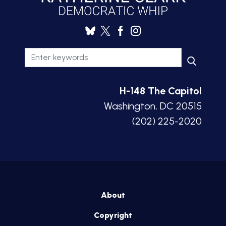
H-148 The Capitol
Washington, DC 20515
(202) 225-2020
About
Copyright