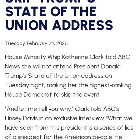
WHIP'S
DEM
HOUSE
STATE OF THE
WEEKLY
IN
DEMOCRATIC
PREVIEW
THE
RESUME
NEWS
BANK
UNION ADDRESS
FLOOR
UPDATES
JOB
ANNOUNCEMENTS
Tuesday, February 24, 2026
BOARD
AMENDMENT
TRACKER
House Minority Whip Katherine Clark told ABC
News she will not attend President Donald
SUBSCRIBE
FOR
Trump's State of the Union address on
UPDATES
Tuesday night, making her the highest-ranking
House Democrat to skip the event.
CHIEF
DEPUTY
WHIPS
"And let me tell you why," Clark told ABC's
Linsey Davis in an exclusive interview. "What we
have seen from this president is a series of lies,
of disrespect for the American people. He