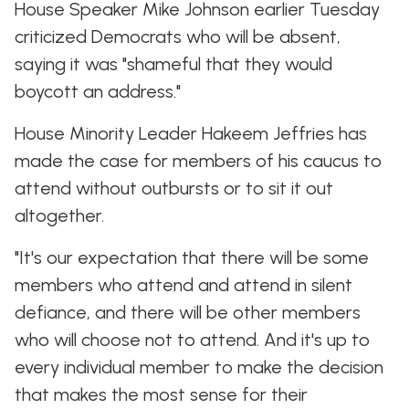
House Speaker Mike Johnson earlier Tuesday
criticized Democrats who will be absent,
saying it was "shameful that they would
boycott an address."
House Minority Leader Hakeem Jeffries has
made the case for members of his caucus to
attend without outbursts or to sit it out
altogether.
"It's our expectation that there will be some
members who attend and attend in silent
defiance, and there will be other members
who will choose not to attend. And it's up to
every individual member to make the decision
that makes the most sense for their