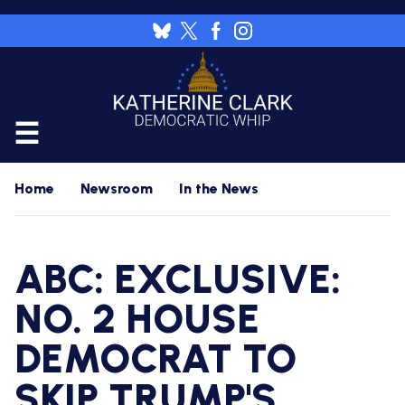
Skip
to
Image
main
content
CALENDAR
Home
Newsroom
In the News
FLOOR
RESOURCES
ABC: EXCLUSIVE:
WHIP'S
DAILY
HOME
PREVIEW
NO. 2 HOUSE
NEWSROOM
DEMOCRAT TO
WHIP'S
NIGHTLY
PREVIEW
PRESS
WORK
SKIP TRUMP'S
RELEASES
FOR
A