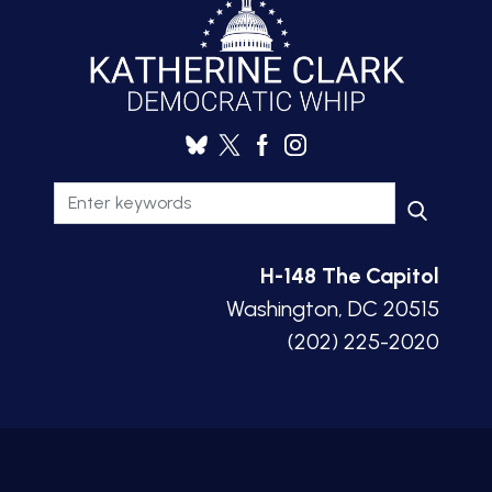
H-148 The Capitol
Washington, DC 20515
(202) 225-2020