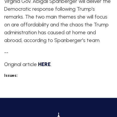
Virginia Gov. Abigail Spanberger will deliver the
Democratic response following Trump's
remarks. The two main themes she will focus
on are affordability and the chaos the Trump
administration has caused at home and
abroad, according to Spanberger's team.
--
Original article
HERE
.
Issues
: