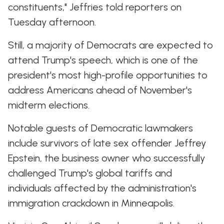
constituents," Jeffries told reporters on
Tuesday afternoon.
Still, a majority of Democrats are expected to
attend Trump's speech, which is one of the
president's most high-profile opportunities to
address Americans ahead of November's
midterm elections.
Notable guests of Democratic lawmakers
include survivors of late sex offender Jeffrey
Epstein, the business owner who successfully
challenged Trump's global tariffs and
individuals affected by the administration's
immigration crackdown in Minneapolis.