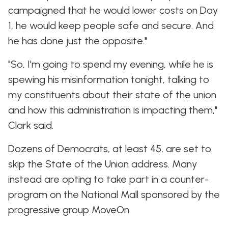
campaigned that he would lower costs on Day
1, he would keep people safe and secure. And
he has done just the opposite."
"So, I'm going to spend my evening, while he is
spewing his misinformation tonight, talking to
my constituents about their state of the union
and how this administration is impacting them,"
Clark said.
Dozens of Democrats, at least 45, are set to
skip the State of the Union address. Many
instead are opting to take part in a counter-
program on the National Mall sponsored by the
progressive group MoveOn.