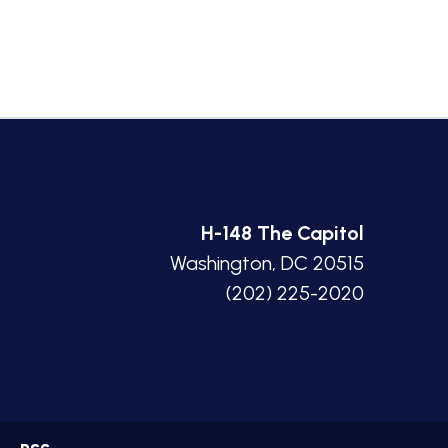
H-148 The Capitol
Washington, DC 20515
(202) 225-2020