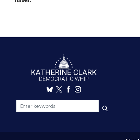
Issues
:
AMENDME
TRACKER
SUBSCRIB
FOR
UPDATES
CHIEF
DEPUTY
WHIPS