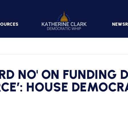
Image
SOURCES
NEWS
PRESS
RELEA
IN
THE
ARD NO' ON FUNDING 
NEWS
RCE’: HOUSE DEMOCR