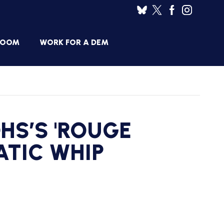
ROOM
WORK FOR A DEM
HOUSE
SES
DEMOCRATIC
RESUME
BANK
DHS’S 'ROUGE
JOB
ANNOUNCEMENTS
BOARD
ATIC WHIP