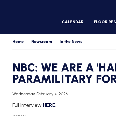
Skip
to
main
CALENDAR
FLOOR RE
content
WHIP'S
Home
Newsroom
In the News
DAILY
PREVIEW
WHIP'S
NBC: WE ARE A 'H
NIGHTLY
PREVIEW
PARAMILITARY FO
WHIP'S
WEEKLY
PREVIEW
Wednesday, February 4, 2026
FLOOR
Full Interview
HERE
.
UPDATES