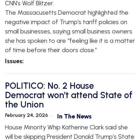
CNN’s Wolf Blitzer.
The Massacusetts Democrat highlighted the
negative impact of Trump’s tariff policies on
small businesses, saying small business owners
she has spoken to are “feeling like it is a matter
of time before their doors close.”
Issues
:
POLITICO: No. 2 House
Democrat won’t attend State of
the Union
February 24, 2026
In The News
House Minority Whip Katherine Clark said she
will be skipping President Donald Trump’s State