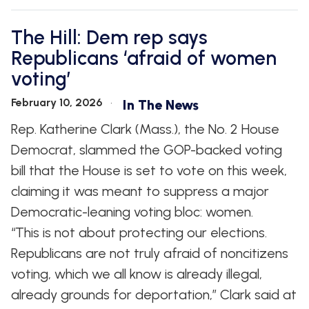
The Hill: Dem rep says
Republicans ‘afraid of women
voting’
February 10, 2026
In The News
Rep. Katherine Clark (Mass.), the No. 2 House
Democrat, slammed the GOP-backed voting
bill that the House is set to vote on this week,
claiming it was meant to suppress a major
Democratic-leaning voting bloc: women.
“This is not about protecting our elections.
Republicans are not truly afraid of noncitizens
voting, which we all know is already illegal,
already grounds for deportation,” Clark said at