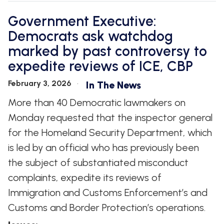
Government Executive:
Democrats ask watchdog
marked by past controversy to
expedite reviews of ICE, CBP
February 3, 2026
In The News
More than 40 Democratic lawmakers on
Monday requested that the inspector general
for the Homeland Security Department, which
is led by an official who has previously been
the subject of substantiated misconduct
complaints, expedite its reviews of
Immigration and Customs Enforcement’s and
Customs and Border Protection’s operations.