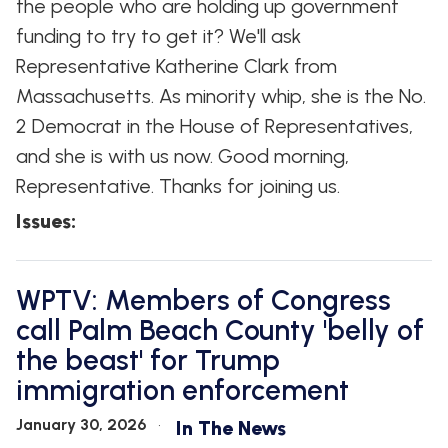
the people who are holding up government
funding to try to get it? We'll ask
Representative Katherine Clark from
Massachusetts. As minority whip, she is the No.
2 Democrat in the House of Representatives,
and she is with us now. Good morning,
Representative. Thanks for joining us.
Issues
:
WPTV: Members of Congress
call Palm Beach County 'belly of
the beast' for Trump
immigration enforcement
January 30, 2026
In The News