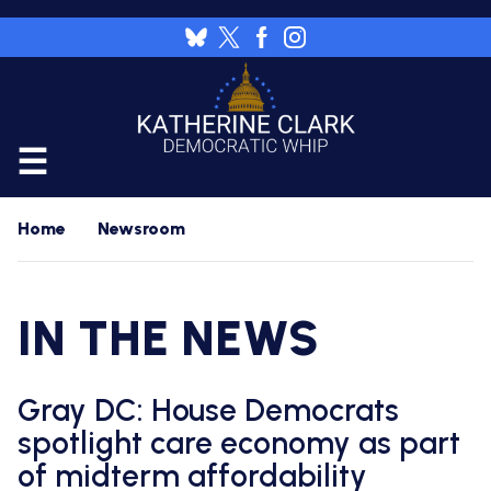
Skip
to
Image
main
content
CALENDAR
Home
Newsroom
FLOOR
RESOURCES
IN THE NEWS
WHIP'S
DAILY
HOME
PREVIEW
NEWSROOM
Gray DC: House Democrats
WHIP'S
NIGHTLY
spotlight care economy as part
PREVIEW
PRESS
WORK
of midterm affordability
RELEASES
FOR
A