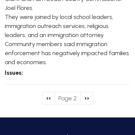
Joel Flores.
They were joined by local school leaders,
immigration outreach services, religious
leaders, and an immigration attorney.
Community members said immigration
enforcement has negatively impacted families
and economies.
Issues
:
Pagination
Previous
‹‹
Page 2
Next
››
page
page