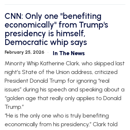
CNN: Only one "benefiting
economically" from Trump's
presidency is himself,
Democratic whip says
February 25, 2026
In The News
Minority Whip Katherine Clark, who skipped last
night’s State of the Union address, criticized
President Donald Trump for ignoring “real
issues” during his speech and speaking about a
“golden age that really only applies to Donald
Trump.”
“He is the only one who is truly benefiting
economically from his presidency,” Clark told