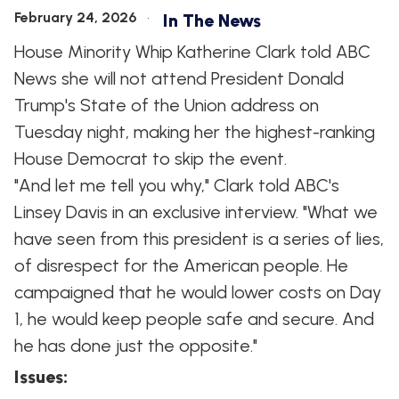
February 24, 2026
In The News
House Minority Whip Katherine Clark told ABC
News she will not attend President Donald
Trump's State of the Union address on
Tuesday night, making her the highest-ranking
House Democrat to skip the event.
"And let me tell you why," Clark told ABC's
Linsey Davis in an exclusive interview. "What we
have seen from this president is a series of lies,
of disrespect for the American people. He
campaigned that he would lower costs on Day
1, he would keep people safe and secure. And
he has done just the opposite."
Issues
: