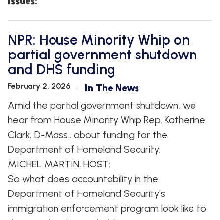
Issues
:
NPR: House Minority Whip on
partial government shutdown
and DHS funding
February 2, 2026
In The News
Amid the partial government shutdown, we
hear from House Minority Whip Rep. Katherine
Clark, D-Mass., about funding for the
Department of Homeland Security.
MICHEL MARTIN, HOST:
So what does accountability in the
Department of Homeland Security's
immigration enforcement program look like to