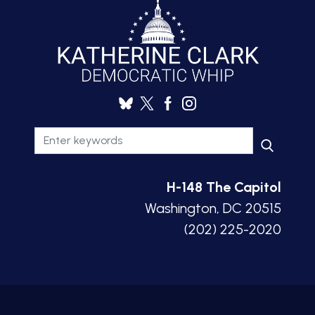
H-148 The Capitol
Washington, DC 20515
(202) 225-2020