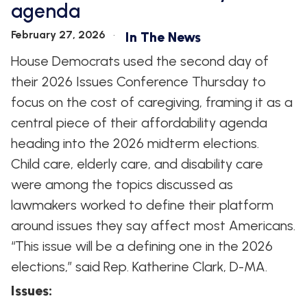
agenda
WHIP'S
DEM
HOUSE
WEEKLY
IN
DEMOCRATIC
PREVIEW
THE
RESUME
February 27, 2026
In The News
NEWS
BANK
House Democrats used the second day of
FLOOR
UPDATES
JOB
their 2026 Issues Conference Thursday to
ANNOUNCEMENTS
BOARD
focus on the cost of caregiving, framing it as a
AMENDMENT
TRACKER
central piece of their affordability agenda
heading into the 2026 midterm elections.
SUBSCRIBE
FOR
Child care, elderly care, and disability care
UPDATES
were among the topics discussed as
lawmakers worked to define their platform
CHIEF
DEPUTY
around issues they say affect most Americans.
WHIPS
“This issue will be a defining one in the 2026
elections,” said Rep. Katherine Clark, D-MA.
Issues
: