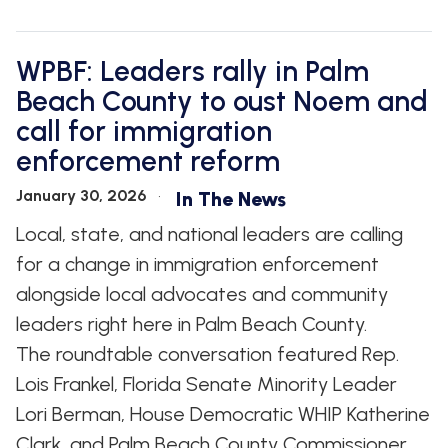
WPBF: Leaders rally in Palm
Beach County to oust Noem and
call for immigration
enforcement reform
January 30, 2026
In The News
Local, state, and national leaders are calling
for a change in immigration enforcement
alongside local advocates and community
leaders right here in Palm Beach County.
The roundtable conversation featured Rep.
Lois Frankel, Florida Senate Minority Leader
Lori Berman, House Democratic WHIP Katherine
Clark, and Palm Beach County Commissioner