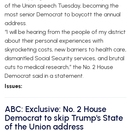
of the Union speech Tuesday, becoming the
most senior Democrat to boycott the annual
address.
“I will be hearing from the people of my district
about their personal experiences with
skyrocketing costs, new barriers to health care,
dismantled Social Security services, and brutal
cuts to medical research,” the No. 2 House
Democrat said in a statement.
Issues
:
ABC: Exclusive: No. 2 House
Democrat to skip Trump's State
of the Union address