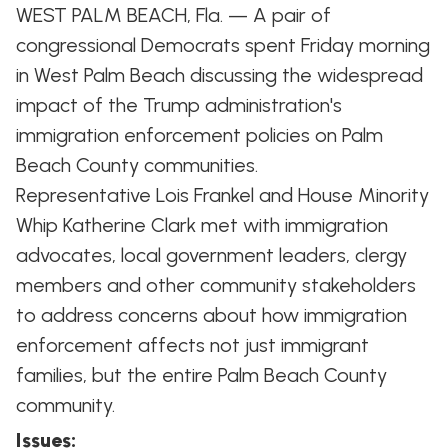
WEST PALM BEACH, Fla. — A pair of
congressional Democrats spent Friday morning
in West Palm Beach discussing the widespread
impact of the Trump administration's
immigration enforcement policies on Palm
Beach County communities.
Representative Lois Frankel and House Minority
Whip Katherine Clark met with immigration
advocates, local government leaders, clergy
members and other community stakeholders
to address concerns about how immigration
enforcement affects not just immigrant
families, but the entire Palm Beach County
community.
Issues
: