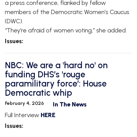
a press conference, flanked by fellow
members of the Democratic Women’s Caucus
(DWC).
“They’re afraid of women voting,” she added.
Issues
:
NBC: We are a 'hard no' on
funding DHS’s 'rouge
paramilitary force’: House
Democratic whip
February 4, 2026
In The News
Full Interview
HERE
.
Issues
: