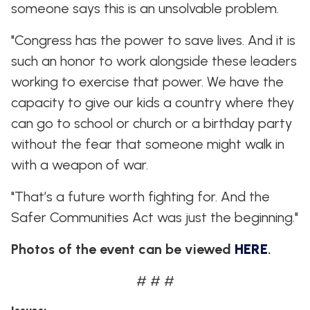
someone says this is an unsolvable problem.
"Congress has the power to save lives. And it is
such an honor to work alongside these leaders
working to exercise that power. We have the
capacity to give our kids a country where they
can go to school or church or a birthday party
without the fear that someone might walk in
with a weapon of war.
"That’s a future worth fighting for. And the
Safer Communities Act was just the beginning."
Photos of the event can be viewed
HERE
.
# # #