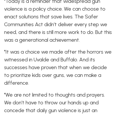
"Today is a reminder that widespread gun
violence is a policy choice. We can choose to
enact solutions that save lives. The Safer
Communities Act didn’t deliver every step we
need, and there is still more work to do. But this
was a generational achievement.
"It was a choice we made after the horrors we
witnessed in Uvalde and Buffalo. And its
successes have proven that when we decide
to prioritize kids over guns, we can make a
difference.
"We are not limited to thoughts and prayers.
We don’t have to throw our hands up and
concede that daily gun violence is just an