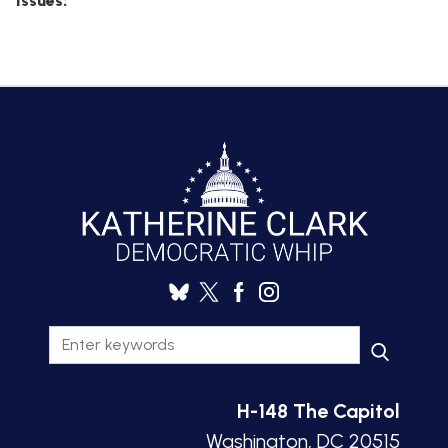
Issues
:
H-148 The Capitol
Washington, DC 20515