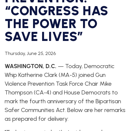
WHIP'S
DEM
HOUSE
“CONGRESS HAS
WEEKLY
IN
DEMOCRATIC
PREVIEW
THE
RESUME
NEWS
BANK
THE POWER TO
FLOOR
SAVE LIVES”
UPDATES
JOB
ANNOUNCEMENTS
BOARD
AMENDMENT
TRACKER
Thursday, June 25, 2026
SUBSCRIBE
WASHINGTON, D.C.
— Today, Democratic
FOR
UPDATES
Whip Katherine Clark (MA-5) joined Gun
Violence Prevention Task Force Chair Mike
CHIEF
Thompson (CA-4) and House Democrats to
DEPUTY
WHIPS
mark the fourth anniversary of the Bipartisan
Safer Communities Act. Below are her remarks
as prepared for delivery: