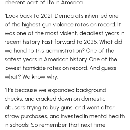
inherent part of life in America.
"Look back to 2021. Democrats inherited one
of the highest gun violence rates on record. It
was one of the most violent, deadliest years in
recent history. Fast forward to 2025. What did
we hand to this administration? One of the
safest years in American history. One of the
lowest homicide rates on record. And guess
what? We know why.
"It’s because we expanded background
checks, and cracked down on domestic
abusers trying to buy guns, and went after
straw purchases, and invested in mental health
in schools. So remember that next time