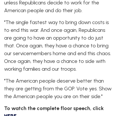
unless Republicans decide to work for the
American people and do their job.
"The single fastest way to bring down costs is
to end this war. And once again, Republicans
are going to have an opportunity to do just
that. Once again, they have a chance to bring
our servicemembers home and end this chaos.
Once again, they have a chance to side with
working families and our troops.
"The American people deserve better than
they are getting from the GOP. Vote yes. Show
the American people you are on their side."
To watch the complete floor speech, click