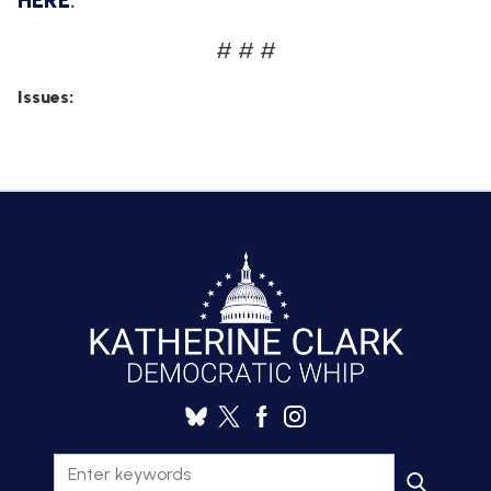
HERE
.
# # #
Issues
: