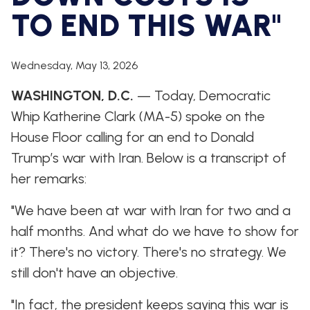
WHIP'S
DEM
HOUSE
TO END THIS WAR"
WEEKLY
IN
DEMOCRATIC
PREVIEW
THE
RESUME
NEWS
BANK
FLOOR
Wednesday, May 13, 2026
UPDATES
JOB
ANNOUNCEMENTS
WASHINGTON, D.C.
— Today, Democratic
BOARD
AMENDMENT
Whip Katherine Clark (MA-5) spoke on the
TRACKER
House Floor calling for an end to Donald
SUBSCRIBE
Trump’s war with Iran. Below is a transcript of
FOR
UPDATES
her remarks:
CHIEF
"We have been at war with Iran for two and a
DEPUTY
half months. And what do we have to show for
WHIPS
it? There's no victory. There's no strategy. We
still don't have an objective.
"In fact, the president keeps saying this war is