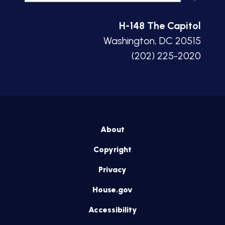
H-148 The Capitol
Washington, DC 20515
(202) 225-2020
About
Copyright
Privacy
House.gov
Accessibility