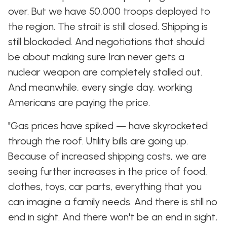
over. But we have 50,000 troops deployed to
the region. The strait is still closed. Shipping is
still blockaded. And negotiations that should
be about making sure Iran never gets a
nuclear weapon are completely stalled out.
And meanwhile, every single day, working
Americans are paying the price.
"Gas prices have spiked — have skyrocketed
through the roof. Utility bills are going up.
Because of increased shipping costs, we are
seeing further increases in the price of food,
clothes, toys, car parts, everything that you
can imagine a family needs. And there is still no
end in sight. And there won't be an end in sight,