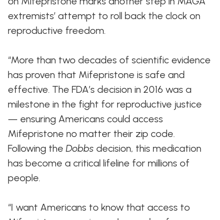
on Mifepristone marks another step in MAGA
extremists’ attempt to roll back the clock on
reproductive freedom.
“More than two decades of scientific evidence
has proven that Mifepristone is safe and
effective. The FDA’s decision in 2016 was a
milestone in the fight for reproductive justice
— ensuring Americans could access
Mifepristone no matter their zip code.
Following the
Dobbs
decision, this medication
has become a critical lifeline for millions of
people.
“I want Americans to know that access to