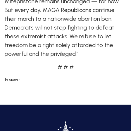
Mifepristone remains unchanged — for now.
But every day, MAGA Republicans continue
their march to a nationwide abortion ban.
Democrats will not stop fighting to defeat
these extremist attacks. We refuse to let
freedom be a right solely afforded to the
powerful and the privileged.”
# # #
Issues
: