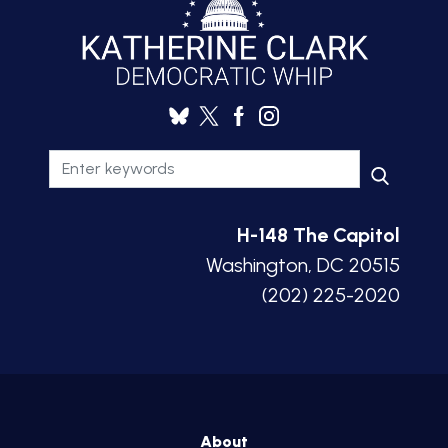
H-148 The Capitol
Washington, DC 20515
(202) 225-2020
About