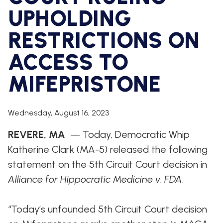
WHIP'S
DEM
HOUSE
UPHOLDING
WEEKLY
IN
DEMOCRATIC
PREVIEW
THE
RESUME
NEWS
BANK
RESTRICTIONS ON
FLOOR
ACCESS TO
UPDATES
JOB
ANNOUNCEMENTS
BOARD
MIFEPRISTONE
AMENDMENT
TRACKER
SUBSCRIBE
Wednesday, August 16, 2023
FOR
UPDATES
REVERE, MA
— Today, Democratic Whip
Katherine Clark (MA-5) released the following
CHIEF
DEPUTY
statement on the 5th Circuit Court decision in
WHIPS
Alliance for Hippocratic Medicine v. FDA
:
“Today’s unfounded 5th Circuit Court decision