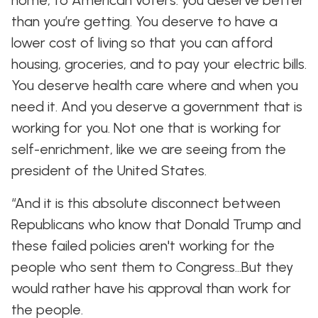
home, to American voters: you deserve better
than you’re getting. You deserve to have a
lower cost of living so that you can afford
housing, groceries, and to pay your electric bills.
You deserve health care where and when you
need it. And you deserve a government that is
working for you. Not one that is working for
self-enrichment, like we are seeing from the
president of the United States.
“And it is this absolute disconnect between
Republicans who know that Donald Trump and
these failed policies aren't working for the
people who sent them to Congress…But they
would rather have his approval than work for
the people.