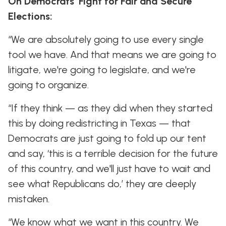
On Democrats’ Fight for Fair and Secure
Elections:
“We are absolutely going to use every single
tool we have. And that means we are going to
litigate, we're going to legislate, and we're
going to organize.
“If they think — as they did when they started
this by doing redistricting in Texas — that
Democrats are just going to fold up our tent
and say, ‘this is a terrible decision for the future
of this country, and we'll just have to wait and
see what Republicans do,’ they are deeply
mistaken.
“We know what we want in this country. We