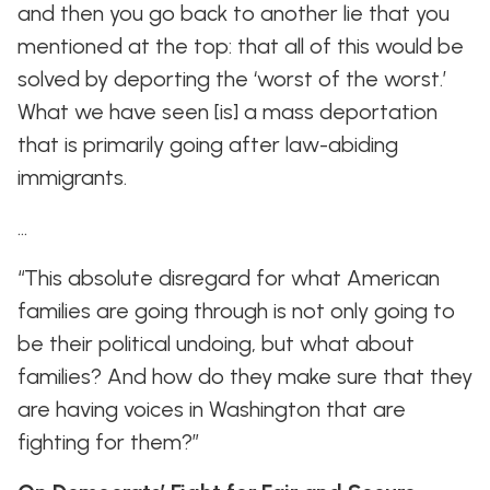
and then you go back to another lie that you
mentioned at the top: that all of this would be
solved by deporting the ‘worst of the worst.’
What we have seen [is] a mass deportation
that is primarily going after law-abiding
immigrants.
…
“This absolute disregard for what American
families are going through is not only going to
be their political undoing, but what about
families? And how do they make sure that they
are having voices in Washington that are
fighting for them?”