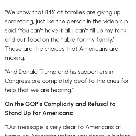
“We know that 84% of families are giving up
something, just like the person in the video clip
said: ‘You can’t have it all. I can’t fill up my tank
and put food on the table for my family.’
These are the choices that Americans are
making.
“And Donald Trump and his supporters in
Congress are completely deaf to the cries for
help that we are hearing.”
On the GOP's Complicity and Refusal to
Stand Up for Americans:
“Our message is very clear to Americans at