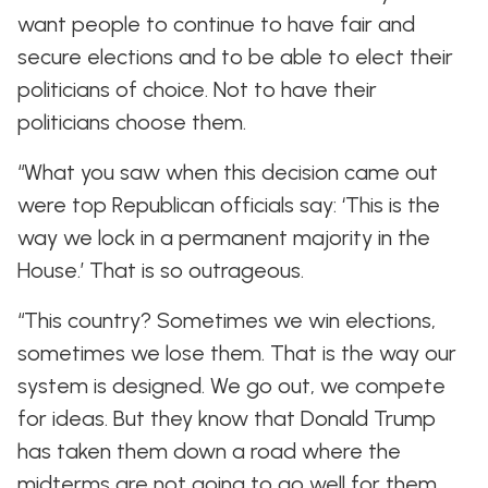
want people to continue to have fair and
secure elections and to be able to elect their
politicians of choice. Not to have their
politicians choose them.
“What you saw when this decision came out
were top Republican officials say: ‘This is the
way we lock in a permanent majority in the
House.’ That is so outrageous.
“This country? Sometimes we win elections,
sometimes we lose them. That is the way our
system is designed. We go out, we compete
for ideas. But they know that Donald Trump
has taken them down a road where the
midterms are not going to go well for them.