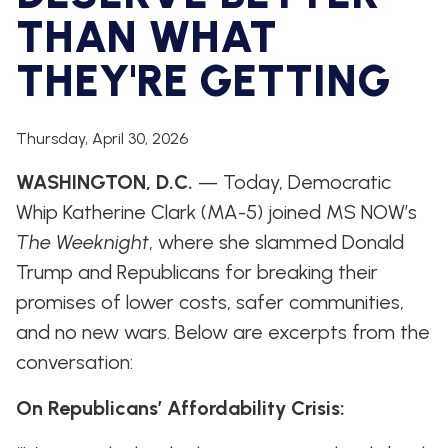
WHIP'S
DEM
HOUSE
THAN WHAT
WEEKLY
IN
DEMOCRATIC
PREVIEW
THE
RESUME
NEWS
BANK
THEY'RE GETTING
FLOOR
UPDATES
JOB
ANNOUNCEMENTS
Thursday, April 30, 2026
BOARD
AMENDMENT
TRACKER
WASHINGTON, D.C.
— Today, Democratic
Whip Katherine Clark (MA-5) joined MS NOW’s
SUBSCRIBE
FOR
The Weeknight
, where she slammed Donald
UPDATES
Trump and Republicans for breaking their
promises of lower costs, safer communities,
CHIEF
DEPUTY
and no new wars. Below are excerpts from the
WHIPS
conversation:
On Republicans’ Affordability Crisis: