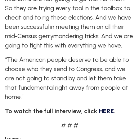
So they are trying every tool in the toolbox to
cheat and to rig these elections. And we have
been successful in meeting them on all their
mid-Census gerrymandering tricks. And we are
going to fight this with everything we have.
“The American people deserve to be able to
choose who they send to Congress, and we
are not going to stand by and let them take
that fundamental right away from people at
home.”
To watch the full interview, click
HERE
.
# # #
Issues
: