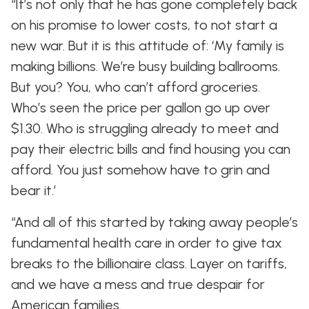
“It’s not only that he has gone completely back
on his promise to lower costs, to not start a
new war. But it is this attitude of: ‘My family is
making billions. We’re busy building ballrooms.
But you? You, who can’t afford groceries.
Who’s seen the price per gallon go up over
$1.30. Who is struggling already to meet and
pay their electric bills and find housing you can
afford. You just somehow have to grin and
bear it.’
“And all of this started by taking away people’s
fundamental health care in order to give tax
breaks to the billionaire class. Layer on tariffs,
and we have a mess and true despair for
American families.