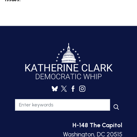
H-148 The Capitol
Washington, DC 20515