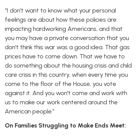
“I don't want to know what your personal
feelings are about how these policies are
impacting hardworking Americans, and that
you may have a private conversation that you
don't think this war was a good idea. That gas
prices have to come down. That we have to
do something about the housing crisis and child
care crisis in this country, when every time you
come to the floor of the House, you vote
against it. And you won't come and work with
us to make our work centered around the
American people.”
On Families Struggling to Make Ends Meet: