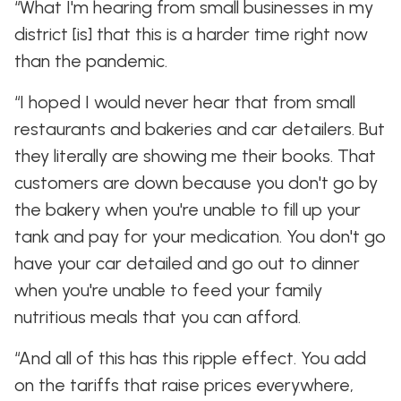
“What I'm hearing from small businesses in my
district [is] that this is a harder time right now
than the pandemic.
“I hoped I would never hear that from small
restaurants and bakeries and car detailers. But
they literally are showing me their books. That
customers are down because you don't go by
the bakery when you're unable to fill up your
tank and pay for your medication. You don't go
have your car detailed and go out to dinner
when you're unable to feed your family
nutritious meals that you can afford.
“And all of this has this ripple effect. You add
on the tariffs that raise prices everywhere,