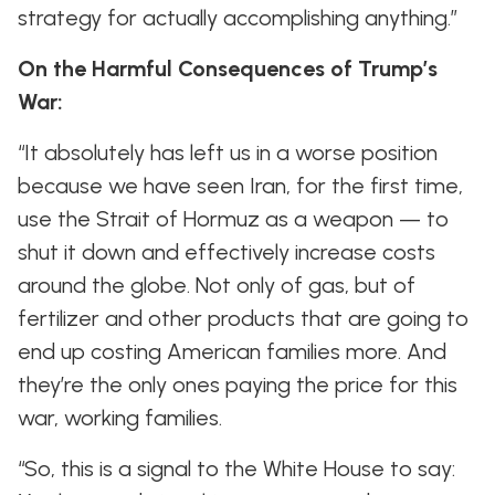
strategy for actually accomplishing anything.”
On the Harmful Consequences of Trump’s
War:
“It absolutely has left us in a worse position
because we have seen Iran, for the first time,
use the Strait of Hormuz as a weapon — to
shut it down and effectively increase costs
around the globe. Not only of gas, but of
fertilizer and other products that are going to
end up costing American families more. And
they’re the only ones paying the price for this
war, working families.
“So, this is a signal to the White House to say: