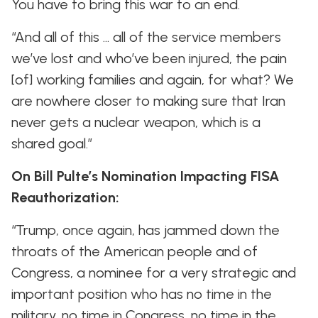
You have to bring this war to an end.
“And all of this … all of the service members
we’ve lost and who’ve been injured, the pain
[of] working families and again, for what? We
are nowhere closer to making sure that Iran
never gets a nuclear weapon, which is a
shared goal.”
On Bill Pulte’s Nomination Impacting FISA
Reauthorization:
“Trump, once again, has jammed down the
throats of the American people and of
Congress, a nominee for a very strategic and
important position who has no time in the
military, no time in Congress, no time in the