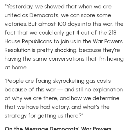
“Yesterday, we showed that when we are
united as Democrats, we can score some
victories. But almost 100 days into this war, the
fact that we could only get 4 out of the 218
House Republicans to join us in the War Powers
Resolution is pretty shocking, because they’re
having the same conversations that I’m having
at home.
“People are facing skyrocketing gas costs
because of this war — and still no explanation
of why we are there, and how we determine
that we have had victory, and what’s the
strategy for getting us there?”
On the Message Democrats’ War Powers