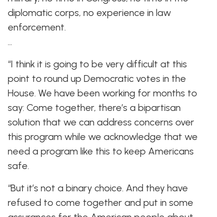
diplomatic corps, no experience in law
enforcement.
…
“I think it is going to be very difficult at this
point to round up Democratic votes in the
House. We have been working for months to
say: Come together, there’s a bipartisan
solution that we can address concerns over
this program while we acknowledge that we
need a program like this to keep Americans
safe.
“But it’s not a binary choice. And they have
refused to come together and put in some