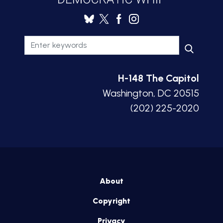
H-148 The Capitol
Washington, DC 20515
(202) 225-2020
About
Copyright
Privacy