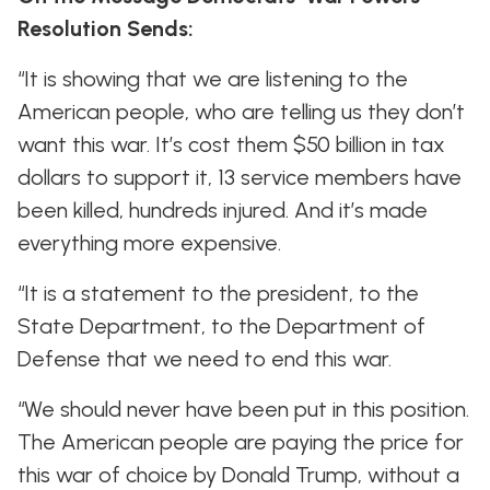
Resolution Sends:
“It is showing that we are listening to the
American people, who are telling us they don’t
want this war. It’s cost them $50 billion in tax
dollars to support it, 13 service members have
been killed, hundreds injured. And it’s made
everything more expensive.
“It is a statement to the president, to the
State Department, to the Department of
Defense that we need to end this war.
“We should never have been put in this position.
The American people are paying the price for
this war of choice by Donald Trump, without a