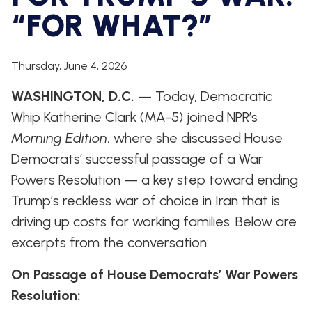
WHIP'S
DEM
HOUSE
“FOR WHAT?”
WEEKLY
IN
DEMOCRATIC
PREVIEW
THE
RESUME
NEWS
BANK
FLOOR
Thursday, June 4, 2026
UPDATES
JOB
ANNOUNCEMENTS
WASHINGTON, D.C.
— Today, Democratic
BOARD
AMENDMENT
Whip Katherine Clark (MA-5) joined NPR’s
TRACKER
Morning Edition
, where she discussed House
SUBSCRIBE
Democrats’ successful passage of a War
FOR
UPDATES
Powers Resolution — a key step toward ending
Trump’s reckless war of choice in Iran that is
CHIEF
driving up costs for working families. Below are
DEPUTY
WHIPS
excerpts from the conversation:
On Passage of House Democrats’ War Powers
Resolution: