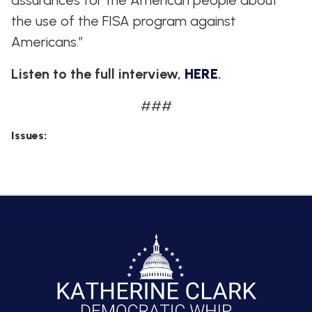
assurances for the American people about
the use of the FISA program against
Americans.”
Listen to the full interview,
HERE
.
###
Issues
: