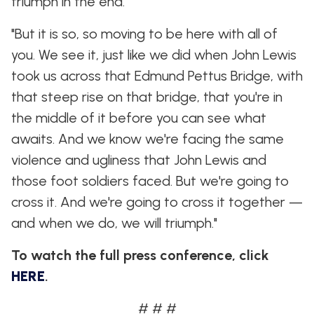
triumph in the end.
"But it is so, so moving to be here with all of
you. We see it, just like we did when John Lewis
took us across that Edmund Pettus Bridge, with
that steep rise on that bridge, that you're in
the middle of it before you can see what
awaits. And we know we're facing the same
violence and ugliness that John Lewis and
those foot soldiers faced. But we're going to
cross it. And we're going to cross it together —
and when we do, we will triumph."
To watch the full press conference, click
HERE
.
# # #