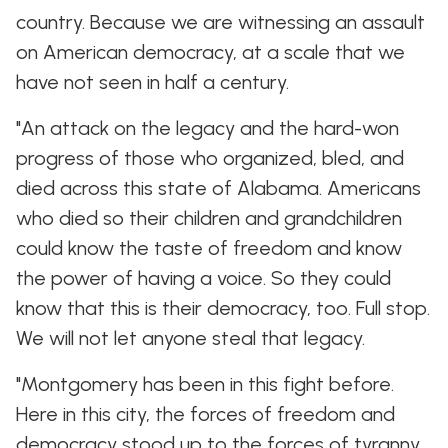
country. Because we are witnessing an assault
on American democracy, at a scale that we
have not seen in half a century.
"An attack on the legacy and the hard-won
progress of those who organized, bled, and
died across this state of Alabama. Americans
who died so their children and grandchildren
could know the taste of freedom and know
the power of having a voice. So they could
know that this is their democracy, too. Full stop.
We will not let anyone steal that legacy.
"Montgomery has been in this fight before.
Here in this city, the forces of freedom and
democracy stood up to the forces of tyranny