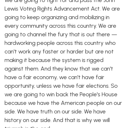
We are going to fight for and pass the John
Lewis Voting Rights Advancement Act. We are
going to keep organizing and mobilizing in
every community across this country. We are
going to channel the fury that is out there —
hardworking people across this country who
can't work any faster or harder but are not
making it because the system is rigged
against them. And they know that we can't
have a fair economy, we can't have fair
opportunity, unless we have fair elections. So
we are going to win back the People's House
because we have the American people on our
side. We have truth on our side. We have
history on our side. And that is why we will