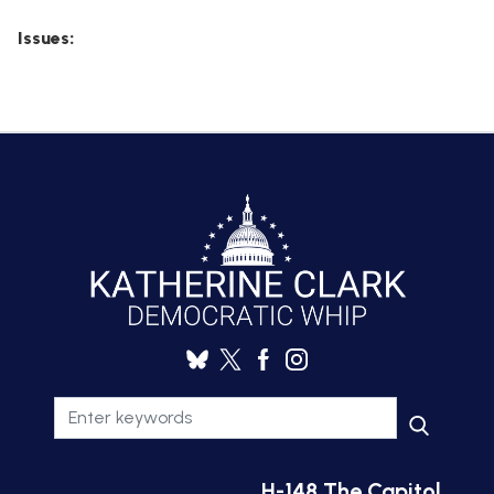
Issues
:
H-148 The Capitol