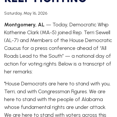
WHIP'S
DEM
HOUSE
WEEKLY
IN
DEMOCRATIC
PREVIEW
THE
RESUME
Saturday, May 16, 2026
NEWS
BANK
Montgomery, AL
FLOOR
— Today, Democratic Whip
UPDATES
JOB
Katherine Clark (MA-5) joined Rep. Terri Sewell
ANNOUNCEMENTS
BOARD
(AL-7) and Members of the House Democratic
AMENDMENT
TRACKER
Caucus for a press conference ahead of “All
Roads Lead to the South” — a national day of
SUBSCRIBE
FOR
action for voting rights. Below is a transcript of
UPDATES
her remarks:
CHIEF
DEPUTY
"House Democrats are here to stand with you,
WHIPS
Terri, and with Congressman Figures. We are
here to stand with the people of Alabama
whose fundamental rights are under attack.
We are here to stand with voters across this