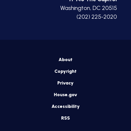
Washington, DC 20515
(202) 225-2020
About
Copyright
Privacy
House.gov
Accessibility
RSS