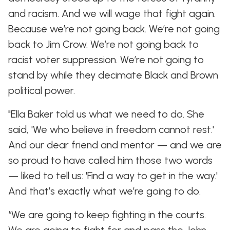
and racism. And we will wage that fight again.
Because we’re not going back. We’re not going
back to Jim Crow. We’re not going back to
racist voter suppression. We’re not going to
stand by while they decimate Black and Brown
political power.
"Ella Baker told us what we need to do. She
said, 'We who believe in freedom cannot rest.'
And our dear friend and mentor — and we are
so proud to have called him those two words
— liked to tell us: 'Find a way to get in the way.'
And that’s exactly what we’re going to do.
“We are going to keep fighting in the courts.