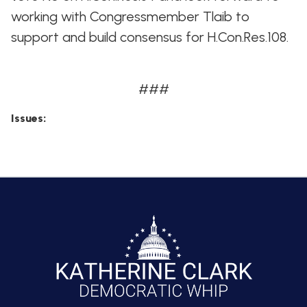
working with Congressmember Tlaib to
support and build consensus for H.Con.Res.108.
###
Issues
: