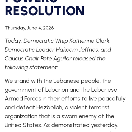
WHIP'S
DEM
HOUSE
RESOLUTION
WEEKLY
IN
DEMOCRATIC
PREVIEW
THE
RESUME
NEWS
BANK
FLOOR
Thursday, June 4, 2026
UPDATES
JOB
ANNOUNCEMENTS
Today, Democratic Whip Katherine Clark,
BOARD
AMENDMENT
Democratic Leader Hakeem Jeffries, and
TRACKER
Caucus Chair Pete Aguilar released the
SUBSCRIBE
following statement:
FOR
UPDATES
We stand with the Lebanese people, the
CHIEF
government of Lebanon and the Lebanese
DEPUTY
Armed Forces in their efforts to live peacefully
WHIPS
and defeat Hezbollah, a violent terrorist
organization that is a sworn enemy of the
United States. As demonstrated yesterday,