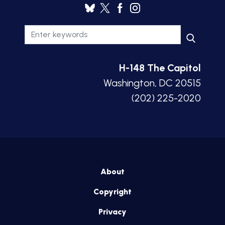
H-148 The Capitol
Washington, DC 20515
(202) 225-2020
About
Copyright
Privacy