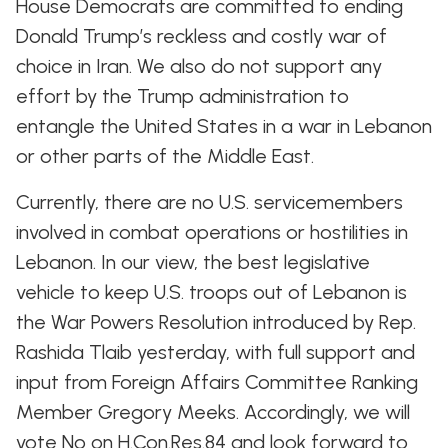
House Democrats are committed to ending
Donald Trump’s reckless and costly war of
choice in Iran. We also do not support any
effort by the Trump administration to
entangle the United States in a war in Lebanon
or other parts of the Middle East.
Currently, there are no U.S. servicemembers
involved in combat operations or hostilities in
Lebanon. In our view, the best legislative
vehicle to keep U.S. troops out of Lebanon is
the War Powers Resolution introduced by Rep.
Rashida Tlaib yesterday, with full support and
input from Foreign Affairs Committee Ranking
Member Gregory Meeks. Accordingly, we will
vote No on H.Con.Res.84 and look forward to